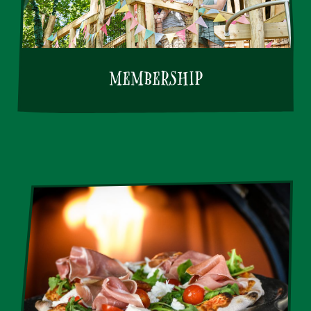
MEMBERSHIP