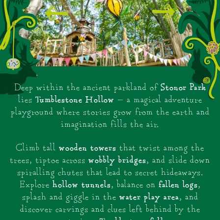
Stonor Park
Deep within the ancient parkland of
Tumblestone Hollow
lies
— a magical adventure
playground where stories grow from the earth and
imagination fills the air.
wooden towers
Climb tall
that twist among the
wobbly bridges
trees, tiptoe across
, and slide down
spiralling chutes that lead to secret hideaways.
hollow tunnels
fallen logs
Explore
, balance on
,
water play area
splash and giggle in the
, and
discover carvings and clues left behind by the