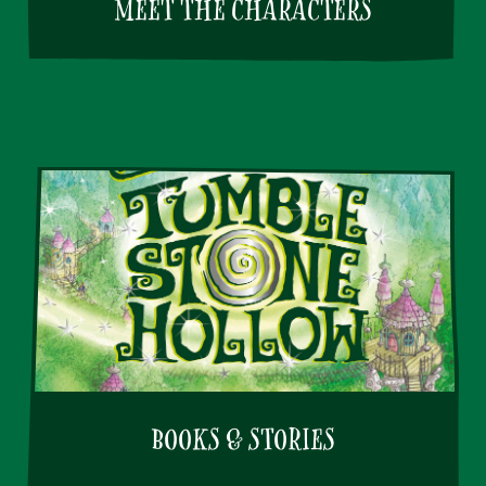
MEET THE CHARACTERS
BOOKS & STORIES