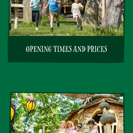
OPENING TIMES AND PRICES