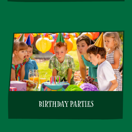
BIRTHDAY PARTIES