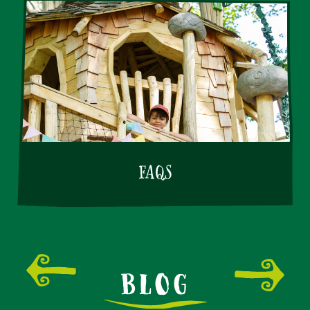
FAQS
BLOG