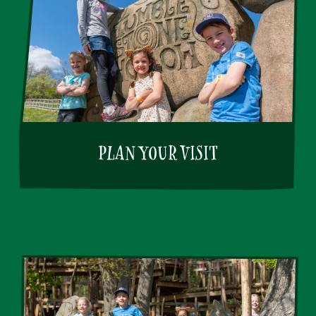
PLAN YOUR VISIT