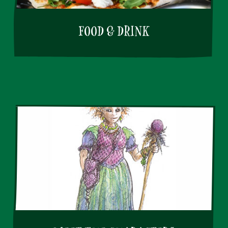
FOOD & DRINK