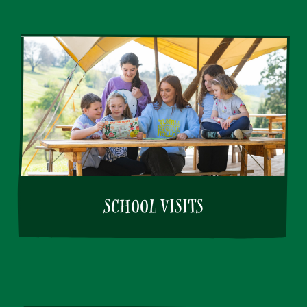
SCHOOL VISITS