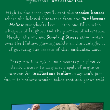
Tumblestone folk
mysterious
.
wooden houses
High in the trees, you’ll spot the
Tumblestone
where the beloved characters from the
Hollow
storybooks live — each one filled with
whispers of laughter and the promise of adventure.
Standing Stones
Nearby, the ancient
stand watch
over the Hollow, glowing softly in the sunlight as
if guarding the secrets of this enchanted land.
Every visit brings a new discovery: a place to
climb, a story to imagine, a spell of magic to
Tumblestone Hollow
uncover. At
, play isn’t just
fun — it’s where wonder takes root and grows wild.