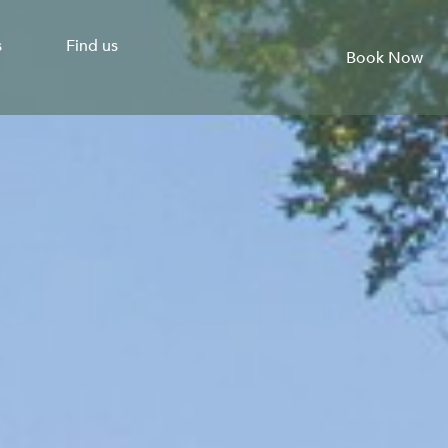
s
Find us
Book Now