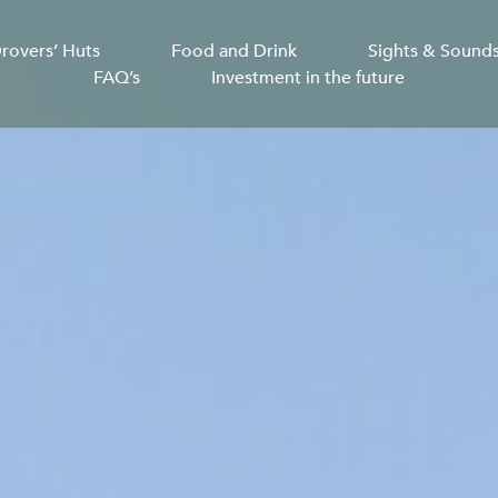
rovers’ Huts
Food and Drink
Sights & Sound
FAQ’s
Investment in the future