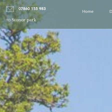
07860 155 983
Home
D
Stonor park
TO