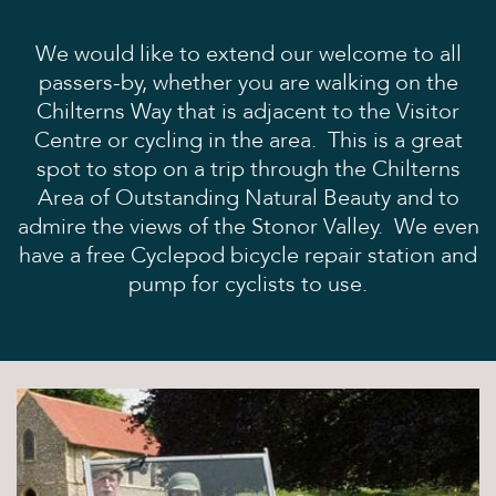
Books and Stories
Birthday Parties
We would like to extend our welcome to all
FAQ’s
passers-by, whether you are walking on the
Dog Policy
Chilterns Way that is adjacent to the Visitor
Centre or cycling in the area. This is a great
The Hideaway
spot to stop on a trip through the Chilterns
News
Area of Outstanding Natural Beauty and to
admire the views of the Stonor Valley. We even
Venue Hire
have a free Cyclepod bicycle repair station and
Weddings
pump for cyclists to use.
Special Occasions
Corporate Events
Filming
Stay
Drovers Hill
Drovers’ Huts