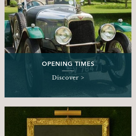
Sights & Sounds
Food and Drink
FAQ’s
OPENING TIMES
Discover >