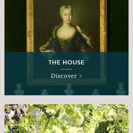
THE HOUSE
Discover >