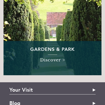
GARDENS & PARK
Discover >
Your Visit
The House
Blog