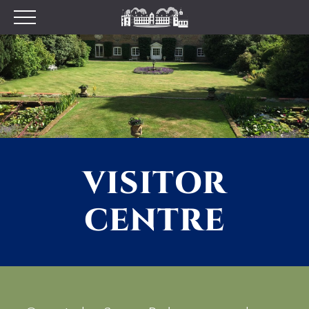
Plan your Visit
Prices
Opening Times
Find Us
Tumblestone Hollow
The Pantry
VISITOR
Visitor Centre & The
Chilterns Pit Stop Cafe
CENTRE
Walking and Cycling
Wood Fired Pizzas
Gift Shop
School Visits
Dog Policy