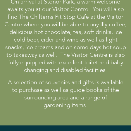
On arrival at Stonor Park, a warm welcome
awaits you at our Visitor Centre. You will also
Discover
find The Chilterns Pit Stop Cafe at the Visitor
The House
Centre where you will be able to buy Illy coffee,
The Chapel
delicious hot chocolate, tea, soft drinks, ice
St Edmund Campion
cold beer, cider and wine as well as light
Gardens & Park
snacks, ice creams and on some days hot soup
to takeaway as well. The Visitor Centre is also
Wildlife
fully equipped with excellent toilet and baby
Family
changing and disabled facilities.
Whats on
A selection of souvenirs and gifts is available
Tumblestone Hollow
to purchase as well as guide books of the
Plan your Visit
surrounding area and a range of
gardening items.
Times and Prices
Tumblestone Membership
Food & Drink