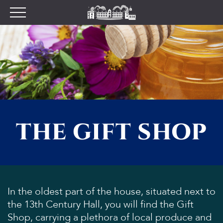
Plan your Visit
Prices
Opening Times
Find Us
Tumblestone Hollow
The Pantry
THE GIFT SHOP
Visitor Centre & The
Chilterns Pit Stop Cafe
Walking and Cycling
Wood Fired Pizzas
Gift Shop
In the oldest part of the house, situated next to
the 13th Century Hall, you will find the Gift
School Visits
Shop, carrying a plethora of local produce and
Dog Policy