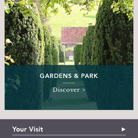
GARDENS & PARK
Discover >
Your Visit