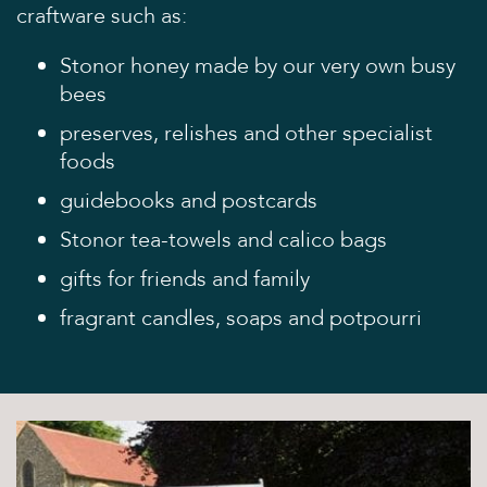
craftware such as:
Discover
Stonor honey made by our very own busy
The House
bees
The Chapel
preserves, relishes and other specialist
St Edmund Campion
foods
Gardens & Park
guidebooks and postcards
Wildlife
Stonor tea-towels and calico bags
Family
gifts for friends and family
Whats on
fragrant candles, soaps and potpourri
Tumblestone Hollow
Plan your Visit
Times and Prices
Tumblestone Membership
Food & Drink