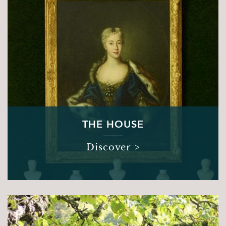
Sights & Sounds
Food and Drink
FAQ’s
THE HOUSE
Discover >