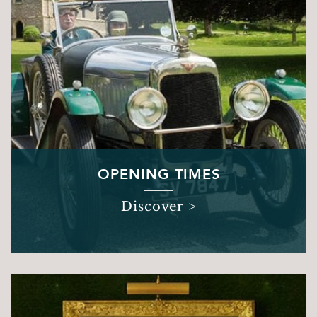
Books and Stories
Birthday Parties
FAQ’s
Dog Policy
The Hideaway
News
Venue Hire
OPENING TIMES
Weddings
Special Occasions
Discover >
Corporate Events
Filming
Stay
Drovers Hill
Drovers’ Huts