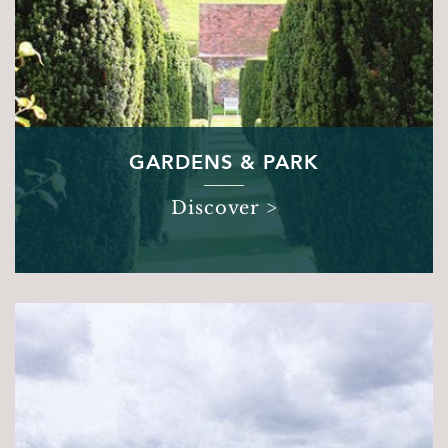
GARDENS & PARK
Discover >