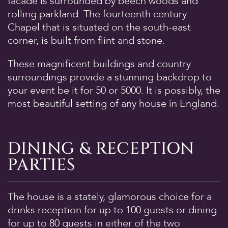
facade is surrounded by beech woods and
Books and Stories
rolling parkland. The fourteenth century
Birthday Parties
Chapel that is situated on the south-east
FAQ’s
corner, is built from flint and stone.
Dog Policy
These magnificent buildings and country
The Hideaway
surroundings provide a stunning backdrop to
your event be it for 50 or 5000. It is possibly, the
News
most beautiful setting of any house in England.
Venue Hire
Weddings
Special Occasions
DINING & RECEPTION
Corporate Events
PARTIES
Filming
Stay
The house is a stately, glamorous choice for a
Drovers Hill
drinks reception for up to 100 guests or dining
for up to 80 guests in either of the two
Drovers’ Huts