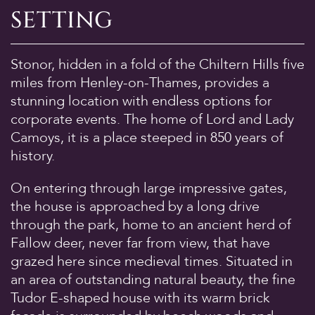
SETTING
Discover
The House
Stonor, hidden in a fold of the Chiltern Hills five
The Chapel
miles from Henley-on-Thames, provides a
St Edmund Campion
stunning location with endless options for
Gardens & Park
corporate events. The home of Lord and Lady
Wildlife
Camoys, it is a place steeped in 850 years of
history.
Family
Whats on
On entering through large impressive gates,
the house is approached by a long drive
Tumblestone Hollow
through the park, home to an ancient herd of
Plan your Visit
Fallow deer, never far from view, that have
Times and Prices
grazed here since medieval times. Situated in
Tumblestone Membership
an area of outstanding natural beauty, the fine
Tudor E-shaped house with its warm brick
Food & Drink