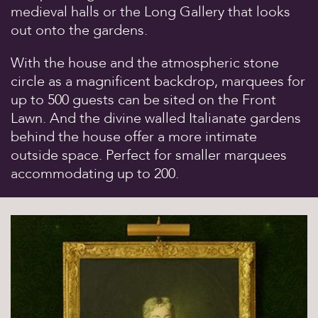
medieval halls or the Long Gallery that looks
Sights & Sounds
out onto the gardens.
Food and Drink
FAQ’s
With the house and the atmospheric stone
circle as a magnificent backdrop, marquees for
up to 500 guests can be sited on the Front
Lawn. And the divine walled Italianate gardens
behind the house offer a more intimate
outside space. Perfect for smaller marquees
accommodating up to 200.