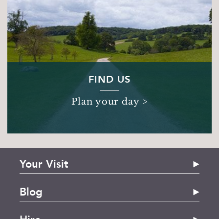
FIND US
Plan your day >
Your Visit
The House
Blog
Stonor Pantry
Spring Family Days Out in Oxfordshire | Stonor
Gift Shop