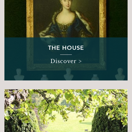
THE HOUSE
Discover >