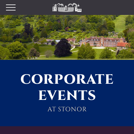
Plan your Visit
Prices
Opening Times
Find Us
Tumblestone Hollow
The Pantry
CORPORATE
Visitor Centre & The
Chilterns Pit Stop Cafe
EVENTS
Walking and Cycling
Wood Fired Pizzas
AT STONOR
Gift Shop
School Visits
Dog Policy