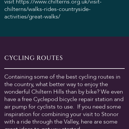
visit
https://www.chilterns.org.uk/visit-
chilterns/walks-rides-countryside-
activities/great-walks/
CYCLING ROUTES
Containing some of the best cycling routes in
the country, what better way to enjoy the
wonderful Chiltern Hills than by bike? We even
have a free Cyclepod bicycle repair station and
air pump for cyclists to use. If you need some
inspiration for combining your visit to Stonor
with a ride through the Valley, here are some