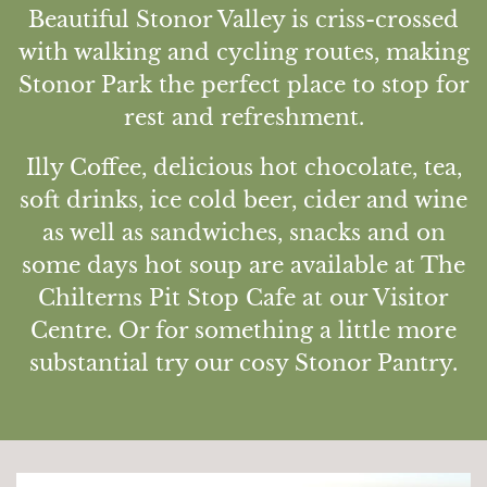
Beautiful Stonor Valley is criss-crossed
Discover
with walking and cycling routes, making
The House
Stonor Park the perfect place to stop for
The Chapel
rest and refreshment.
St Edmund Campion
Illy Coffee, delicious hot chocolate, tea,
Gardens & Park
soft drinks, ice cold beer, cider and wine
Wildlife
as well as sandwiches, snacks and on
Family
some days hot soup are available at The
Whats on
Chilterns Pit Stop Cafe at our Visitor
Tumblestone Hollow
Centre. Or for something a little more
Plan your Visit
substantial try our cosy Stonor Pantry.
Times and Prices
Tumblestone Membership
Food & Drink