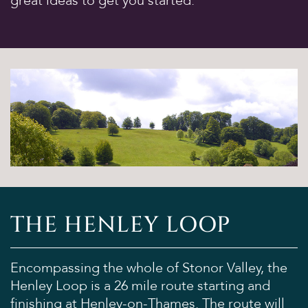
great ideas to get you started.
THE HENLEY LOOP
Encompassing the whole of Stonor Valley, the
Henley Loop is a 26 mile route starting and
finishing at Henley-on-Thames. The route will