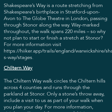
Shakespeare’s Way is a route stretching from
Shakespeare’s birthplace in Stratford-upon-
Avon to The Globe Theatre in London, passing
through Stonor along the way. Way-marked
throughout, the walk spans 220 miles – so why
not plan to start or finish a stretch at Stonor?
For more information visit
https://hiiker.app/trails/england/warwickshire/s
s-way/stages
.
Chiltern Way
The Chiltern Way walk circles the Chiltern hills
across 4 counties and runs through the
parkland at Stonor. Only a stone’s throw away,
include a visit to us as part of your walk when
you plan your day. For more information,