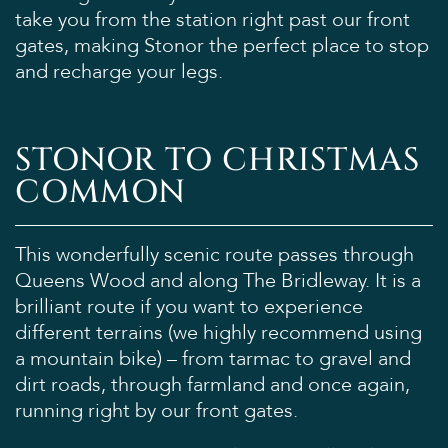
take you from the station right past our front
gates, making Stonor the perfect place to stop
and recharge your legs.
STONOR TO CHRISTMAS
COMMON
This wonderfully scenic route passes through
Queens Wood and along The Bridleway. It is a
brilliant route if you want to experience
different terrains (we highly recommend using
a mountain bike) – from tarmac to gravel and
dirt roads, through farmland and once again,
running right by our front gates.