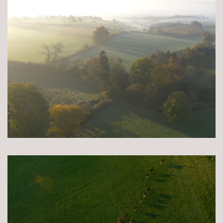
Books and Stories
Birthday Parties
FAQ’s
Dog Policy
The Hideaway
News
Venue Hire
Weddings
Special Occasions
Corporate Events
Filming
Stay
Drovers Hill
Drovers’ Huts