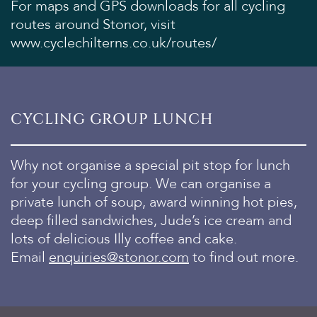
For maps and GPS downloads for all cycling
routes around Stonor, visit
www.cyclechilterns.co.uk/routes/
CYCLING GROUP LUNCH
Why not organise a special pit stop for lunch
for your cycling group. We can organise a
private lunch of soup, award winning hot pies,
deep filled sandwiches, Jude’s ice cream and
lots of delicious Illy coffee and cake.
Email
enquiries@stonor.com
to find out more.