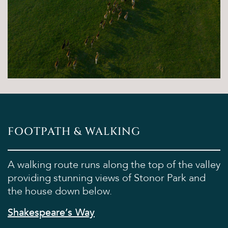
Sights & Sounds
Food and Drink
FAQ’s
FOOTPATH & WALKING
A walking route runs along the top of the valley
providing stunning views of Stonor Park and
the house down below.
Shakespeare’s Way