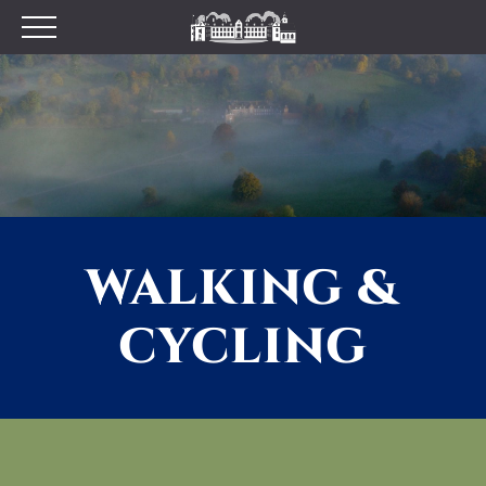
Plan your Visit
Prices
Opening Times
Find Us
Tumblestone Hollow
The Pantry
WALKING &
Visitor Centre & The
Chilterns Pit Stop Cafe
CYCLING
Walking and Cycling
Wood Fired Pizzas
Gift Shop
School Visits
Dog Policy