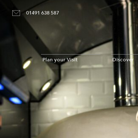
01491 638 587
Plan your Visit
Discover