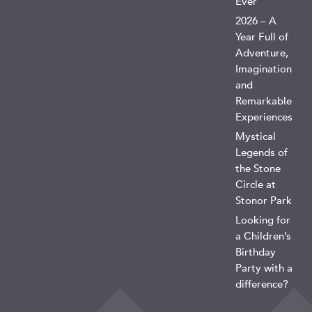
Ever
2026 – A
Year Full of
Adventure,
Imagination
and
Remarkable
Experiences
Mystical
Legends of
the Stone
Circle at
Stonor Park
Looking for
a Children’s
Birthday
Party with a
difference?