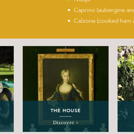
Caprino (aubergine an
Calzone (cooked ham 
THE HOUSE
Discover >