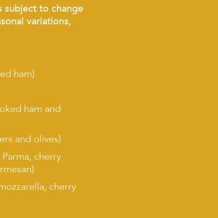
s subject to change
sonal variations,
ked ham)
cooked ham and
ers and olives)
i Parma, cherry
armesan)
 mozzarella, cherry