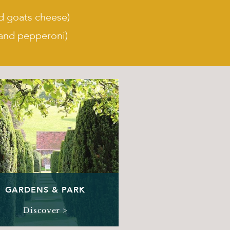
d goats cheese)
and pepperoni)
GARDENS & PARK
Discover >