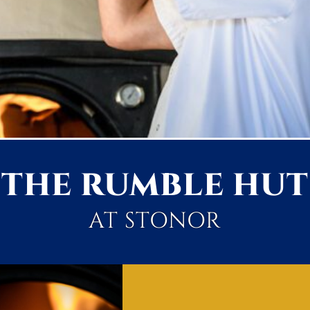
THE RUMBLE HUT
AT STONOR