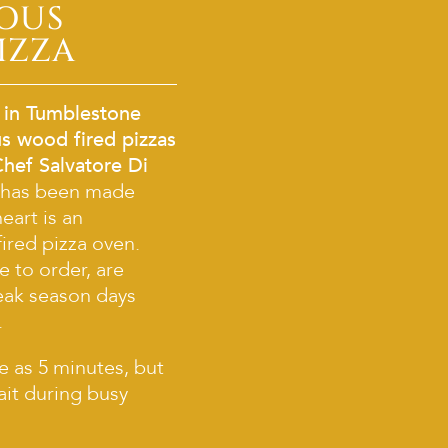
IOUS
IZZA
 in Tumblestone
s wood fired pizzas
Chef Salvatore Di
 has been made
heart is an
ired pizza oven.
e to order, are
eak season days
.
le as 5 minutes, but
ait during busy