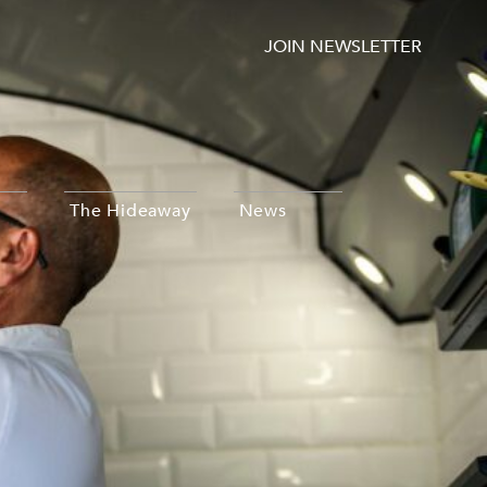
JOIN NEWSLETTER
The Hideaway
News