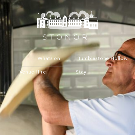
Whats on
Tumblestone Hollow
Venue Hire
Stay