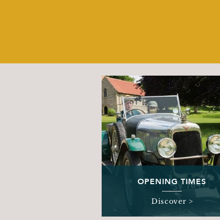
OPENING TIMES
Discover >