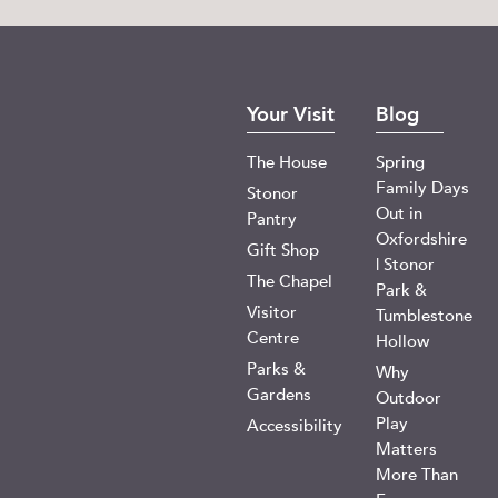
Your Visit
Blog
The House
Spring
Family Days
Stonor
Out in
Pantry
Oxfordshire
Gift Shop
| Stonor
The Chapel
Park &
Visitor
Tumblestone
Centre
Hollow
Parks &
Why
Gardens
Outdoor
Play
Accessibility
Matters
More Than