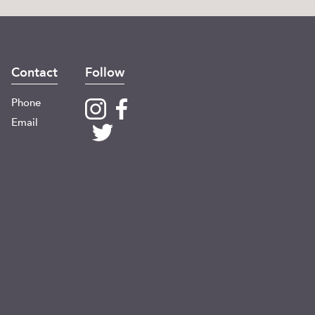
Contact
Follow
Phone
Email