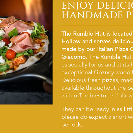
ENJOY DELIC
HANDMADE P
The Rumble Hut is located
Hollow and serves deliciou
made by our Italian Pizza 
Giacomo.
The Rumble Hut
especially for us and at its 
exceptional Gozney wood f
Delicious fresh pizzas, mad
available throughout the p
within Tumblestone Hollow
They can be ready in as litt
please do expect a short w
periods.