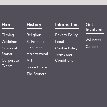
Hire
History
Information
Get
Involved
Filming
Religious
Privacy Policy
Volunteer
Weddings
St Edmund
Legal
Careers
Campion
Offices at
Cookie Policy
Stonor
Architectural
Terms and
Corporate
Art
Conditions
Events
Stone Circle
The Stonors