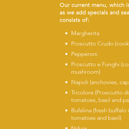
Our current menu, which i
as we add specials and sea
consists of:
Margherita
Proscutto Crudo (coo
Pepperoni
Proscutto e Funghi (
mushroom)
Napoli (anchovies, cap
Tricolore (Prosciutto d
tomatoes, basil and p
Bufalina (fresh buffalo
tomatoes and basil)
Nduja