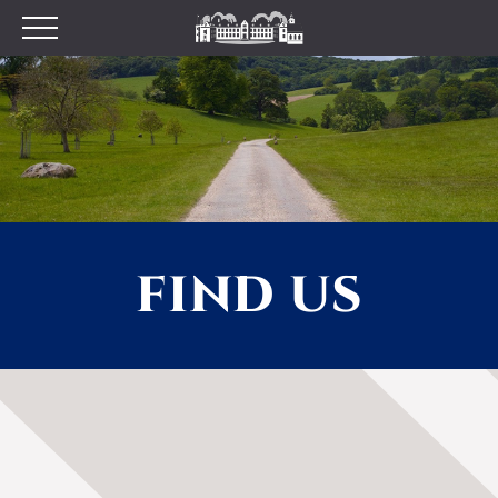
Plan your Visit
Prices
Opening Times
Find Us
Tumblestone Hollow
The Pantry
FIND US
Visitor Centre & The
Chilterns Pit Stop Cafe
Walking and Cycling
Wood Fired Pizzas
Gift Shop
School Visits
Dog Policy