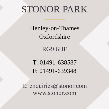
STONOR PARK
Discover
The House
The Chapel
Henley-on-Thames
St Edmund Campion
Oxfordshire
Gardens & Park
Wildlife
RG9 6HF
Family
T: 01491-638587
Whats on
F: 01491-639348
Tumblestone Hollow
Plan your Visit
E: enquiries@stonor.com
Times and Prices
www.stonor.com
Tumblestone Membership
Food & Drink