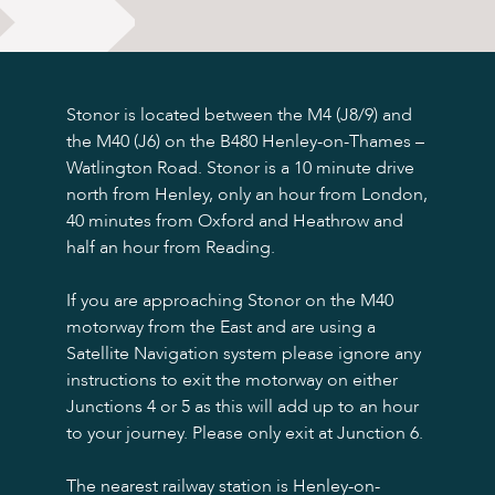
Sights & Sounds
Food and Drink
FAQ’s
Stonor is located between the M4 (J8/9) and
the M40 (J6) on the B480 Henley-on-Thames –
Watlington Road. Stonor is a 10 minute drive
north from Henley, only an hour from London,
40 minutes from Oxford and Heathrow and
half an hour from Reading.
If you are approaching Stonor on the M40
motorway from the East and are using a
Satellite Navigation system please ignore any
instructions to exit the motorway on either
Junctions 4 or 5 as this will add up to an hour
to your journey. Please only exit at Junction 6.
The nearest railway station is Henley-on-