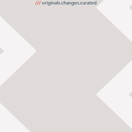
Books and Stories
///
originals.changes.curated
Birthday Parties
FAQ’s
Dog Policy
The Hideaway
News
Venue Hire
Weddings
Special Occasions
Corporate Events
Filming
Stay
Drovers Hill
Drovers’ Huts