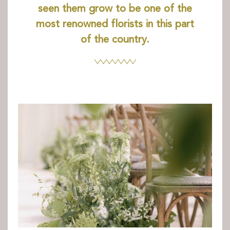
Books and Stories
seen them grow to be one of the
Birthday Parties
most renowned florists in this part
FAQ’s
of the country.
Dog Policy
The Hideaway
News
Venue Hire
Weddings
Special Occasions
Corporate Events
Filming
Stay
Drovers Hill
Drovers’ Huts