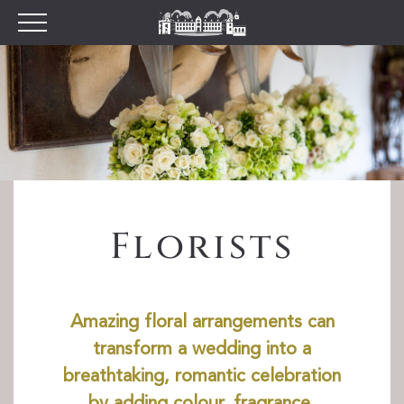
Plan your Visit
Prices
Opening Times
Find Us
Tumblestone Hollow
The Pantry
Florists
Visitor Centre & The
Chilterns Pit Stop Cafe
Walking and Cycling
Wood Fired Pizzas
Amazing floral arrangements can
Gift Shop
transform a wedding into a
School Visits
breathtaking, romantic celebration
Dog Policy
by adding colour, fragrance,