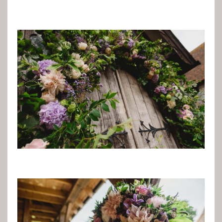
Sights & Sounds
Food and Drink
FAQ’s