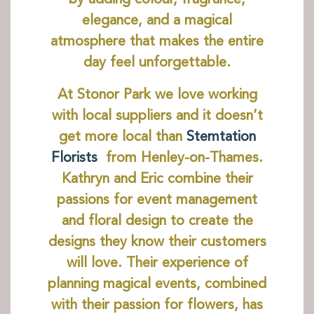
elegance, and a magical
Discover
atmosphere that makes the entire
The House
day feel unforgettable.
The Chapel
St Edmund Campion
At Stonor Park we love working
Gardens & Park
with local suppliers and it doesn’t
Wildlife
get more local than
Stemtation
Family
Florists
from Henley-on-Thames.
Kathryn and Eric combine their
Whats on
passions for event management
Tumblestone Hollow
and floral design to create the
Plan your Visit
designs they know their customers
Times and Prices
will love. Their experience of
Tumblestone Membership
planning magical events, combined
Food & Drink
with their passion for flowers, has