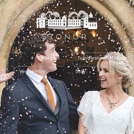
Whats on
Tumblestone Hollow
Venue Hire
Stay