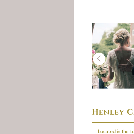
Henley 
Located in the t