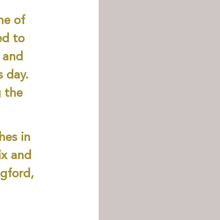
ne of
ed to
 and
s day.
g the
hes in
ix and
ngford,