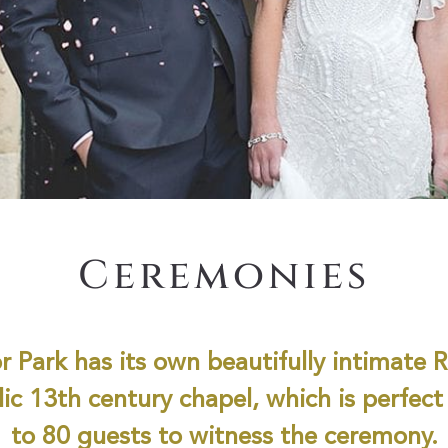
Ceremonies
r Park has its own beautifully intimate
ic 13th century chapel, which is perfect
to 80 guests to witness the ceremony.