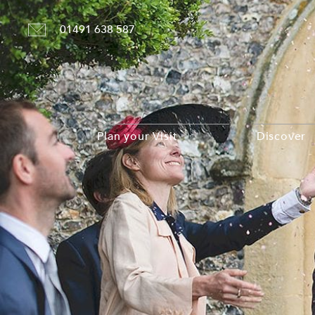
01491 638 587
Plan your Visit
Discover