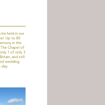
 be held in our
el. Up to 80
emony in this
. The Chapel of
only 1 of only 3
ritain, and still
and wedding
 day.