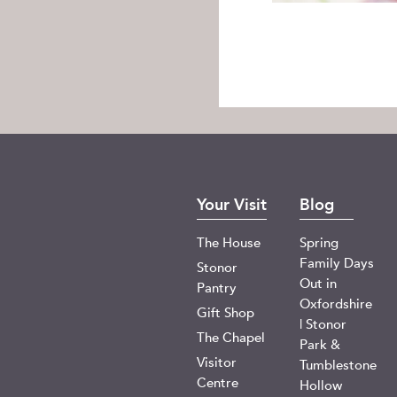
Your Visit
Blog
The House
Spring
Family Days
Stonor
Out in
Pantry
Oxfordshire
Gift Shop
| Stonor
The Chapel
Park &
Visitor
Tumblestone
Centre
Hollow