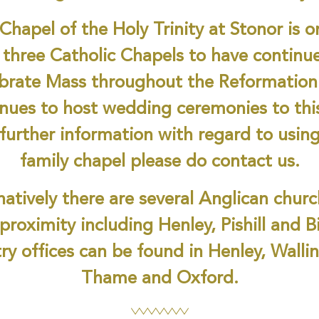
Chapel of the Holy Trinity at Stonor is o
 three Catholic Chapels to have continu
ebrate Mass throughout the Reformation
nues to host wedding ceremonies to thi
further information with regard to usin
family chapel please do contact us.
natively there are several Anglican churc
 proximity including Henley, Pishill and B
ry offices can be found in Henley, Walli
Thame and Oxford.