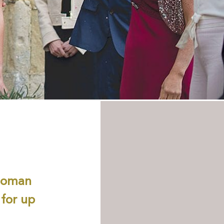
 Roman
 for up