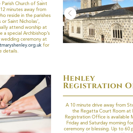
Parish Church of Saint
s 12 minutes away from
ho reside in the parishes
 or Saint Nicholas’,
ally attend worship at
ve a special Archbishop’s
 a wedding ceremony at
tmaryshenley.org.uk
for
 details.
Henley
Registration O
A 10 minute drive away from St
the Regatta Court Room at 
Registration Office is available
Friday and Saturday morning for 
ceremony or blessing. Up to 60 