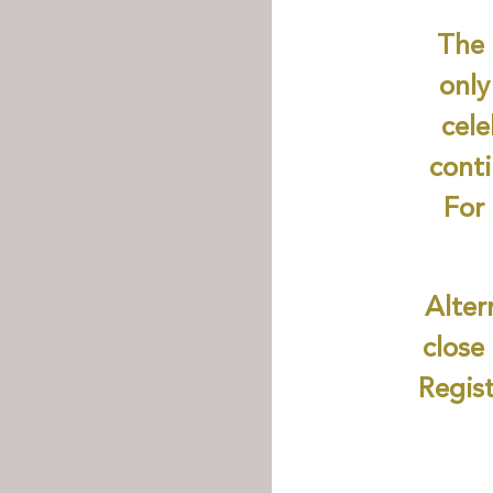
The 
only
cel
conti
For 
Alter
close
Regist