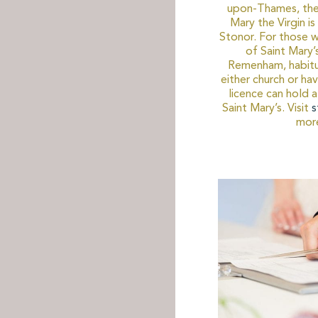
upon-Thames, the 
Mary the Virgin i
Stonor. For those w
of Saint Mary’s
Remenham, habitu
either church or ha
licence can hold
Saint Mary’s. Visit
s
more