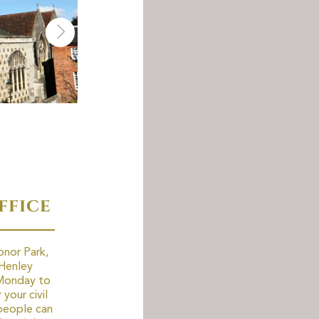
ffice
onor Park,
Henley
 Monday to
your civil
people can