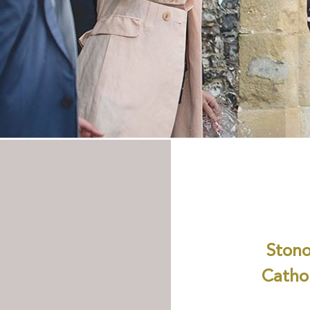
Stono
Cathol