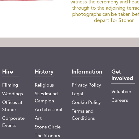
witness the ceremony and head
through to the adjoining terra
photographs can be taken be
depart for Stonor.
Hire
History
Information
Get
Involved
Filming
Religious
Privacy Policy
Volunteer
Weddings
St Edmund
Legal
Careers
Campion
Offices at
Cookie Policy
Stonor
Architectural
Terms and
Corporate
Art
Conditions
Events
Stone Circle
The Stonors