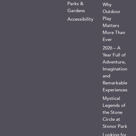
Parks &
Why
Gardens
Outdoor
Play
Accessibility
Matters
More Than
Ever
2026 – A
Year Full of
Adventure,
Imagination
and
Remarkable
Experiences
Mystical
Legends of
the Stone
Circle at
Stonor Park
Looking for