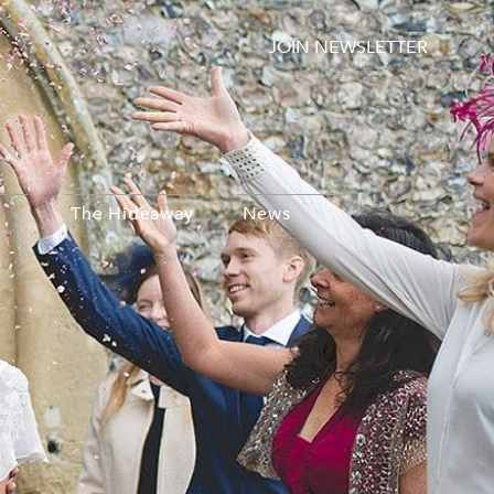
JOIN NEWSLETTER
The Hideaway
News