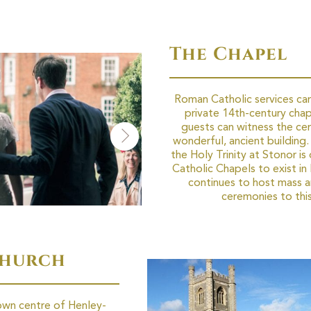
The Chapel
Roman Catholic services can
private 14th-century chap
guests can witness the cer
wonderful, ancient building
the Holy Trinity at Stonor is 
Catholic Chapels to exist in B
continues to host mass 
ceremonies to this
Church
own centre of Henley-