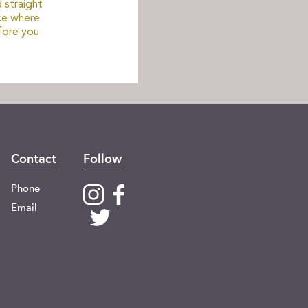
 straight
ce where
fore you
Contact
Follow
Phone
Email